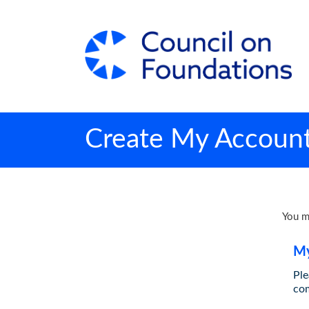
Create My Accoun
You m
My
Ple
co