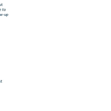
ut
e to
low-up
st