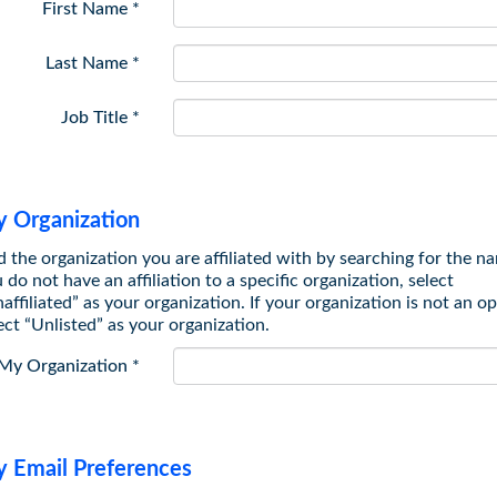
First Name
*
Last Name
*
Job Title
*
 Organization
 the organization you are affiliated with by searching for the na
 do not have an affiliation to a specific organization, select
affiliated” as your organization. If your organization is not an op
ect “Unlisted” as your organization.
My Organization
*
 Email Preferences