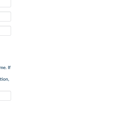
me. If
tion,