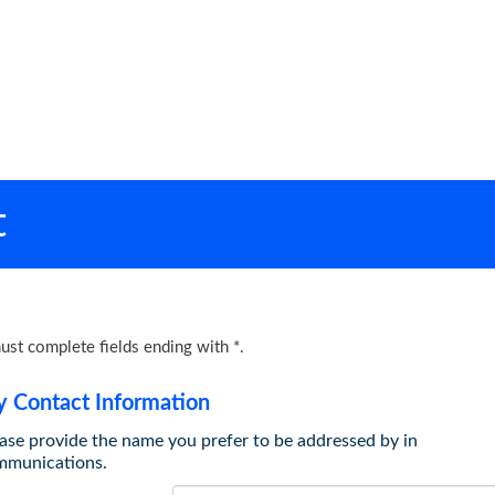
t
ust complete fields ending with
*
.
 Contact Information
ase provide the name you prefer to be addressed by in
mmunications.