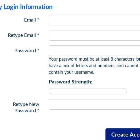
 Login Information
Email *
Retype Email *
Password *
Your password must be at least 8 characters lo
have a mix of letters and numbers, and cannot
contain your username.
Password Strength:
Retype New
Password *