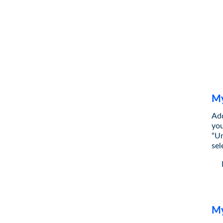
My
Add
you
“Un
sel
My