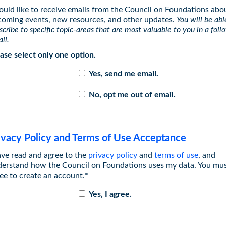
ould like to receive emails from the Council on Foundations abo
oming events, new resources, and other updates.
You will be abl
scribe to specific topic-areas that are most valuable to you in a fol
il.
ase select only one option.
Yes, send me email.
No, opt me out of email.
ivacy Policy and Terms of Use Acceptance
ave read and agree to the
privacy policy
and
terms of use
, and
erstand how the Council on Foundations uses my data. You mu
ee to create an account.*
Yes, I agree.