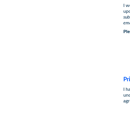
I w
upc
sub
ema
Ple
Pr
I h
und
agr