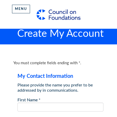
MENU
Create My Account
You must complete fields ending with
*
.
My Contact Information
Please provide the name you prefer to be
addressed by in communications.
First Name
*