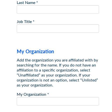
Last Name
*
Job Title
*
My Organization
Add the organization you are affiliated with by
searching for the name. If you do not have an
affiliation to a specific organization, select
“Unaffiliated” as your organization. If your
organization is not an option, select “Unlisted”
as your organization.
My Organization
*