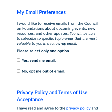
My Email Preferences
I would like to receive emails from the Council
on Foundations about upcoming events, new
resources, and other updates.
You will be able
to subscribe to specific topic-areas that are most
valuable to you in a follow-up email.
Please select only one option.
Yes, send me email.
No, opt me out of email.
Privacy Policy and Terms of Use
Acceptance
I have read and agree to the
privacy policy
and