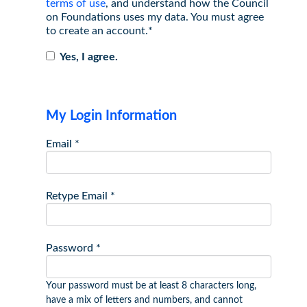
terms of use
, and understand how the Council
on Foundations uses my data. You must agree
to create an account.*
Yes, I agree.
My Login Information
Email *
Retype Email *
Password *
Your password must be at least 8 characters long,
have a mix of letters and numbers, and cannot