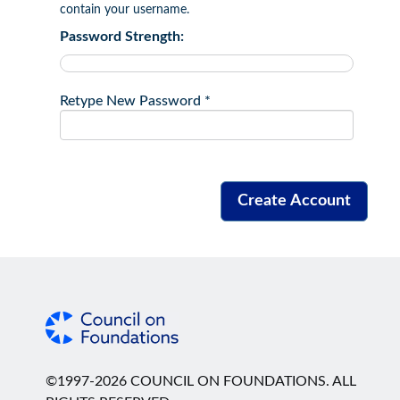
contain your username.
Password Strength:
Retype New Password *
©1997-2026 COUNCIL ON FOUNDATIONS. ALL