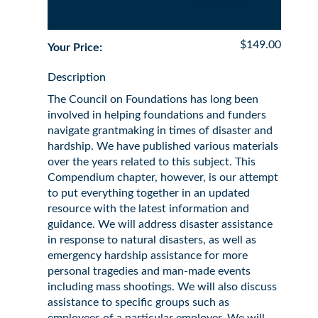
$149.00
Your Price:
Description
The Council on Foundations has long been
involved in helping foundations and funders
navigate grantmaking in times of disaster and
hardship. We have published various materials
over the years related to this subject. This
Compendium chapter, however, is our attempt
to put everything together in an updated
resource with the latest information and
guidance. We will address disaster assistance
in response to natural disasters, as well as
emergency hardship assistance for more
personal tragedies and man-made events
including mass shootings. We will also discuss
assistance to specific groups such as