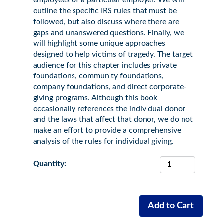
employees of a particular employer. We will
outline the specific IRS rules that must be
followed, but also discuss where there are
gaps and unanswered questions. Finally, we
will highlight some unique approaches
designed to help victims of tragedy. The target
audience for this chapter includes private
foundations, community foundations,
company foundations, and direct corporate-
giving programs. Although this book
occasionally references the individual donor
and the laws that affect that donor, we do not
make an effort to provide a comprehensive
analysis of the rules for individual giving.
Quantity: