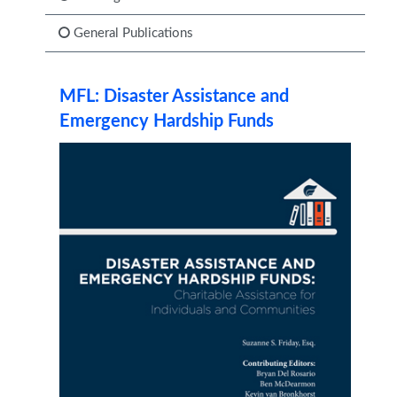
General Publications
MFL: Disaster Assistance and
Emergency Hardship Funds