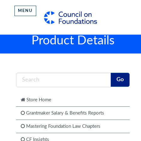
MENU
Product Details
Store Home
Grantmaker Salary & Benefits Reports
Mastering Foundation Law Chapters
CF Insights