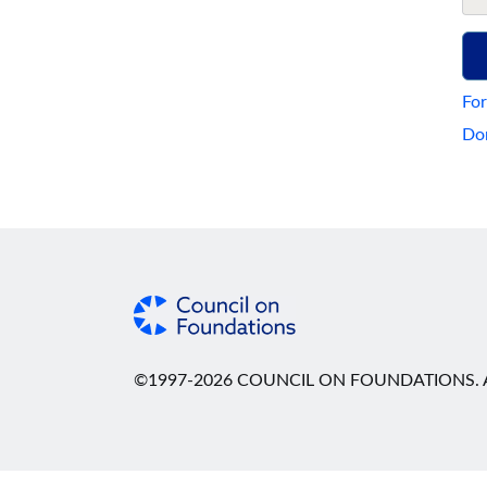
For
Don
©1997-2026 COUNCIL ON FOUNDATIONS. A