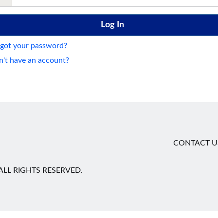
got your password?
't have an account?
CONTACT U
LL RIGHTS RESERVED.