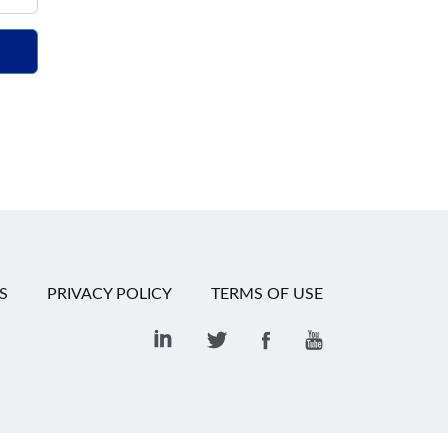
S
PRIVACY POLICY
TERMS OF USE