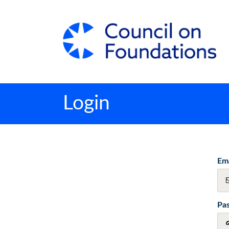
Login
Ema
Pa