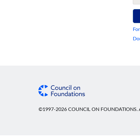
For
Don
©1997-2026 COUNCIL ON FOUNDATIONS. A