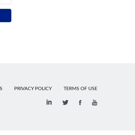
S
PRIVACY POLICY
TERMS OF USE