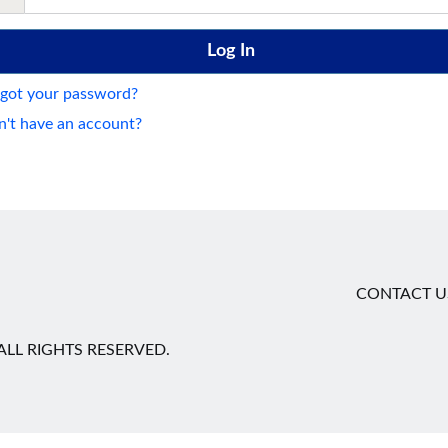
got your password?
't have an account?
CONTACT U
LL RIGHTS RESERVED.