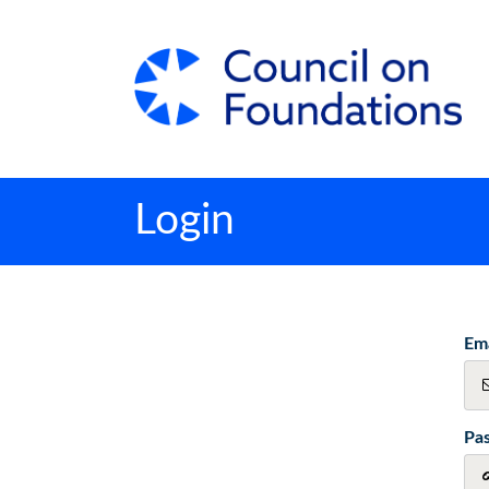
Login
Ema
Pa