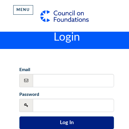
MENU
Login
Email
Password