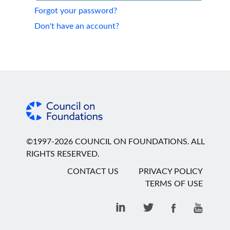
Forgot your password?
Don't have an account?
©1997-2026 COUNCIL ON FOUNDATIONS. ALL
RIGHTS RESERVED.
CONTACT US
PRIVACY POLICY
TERMS OF USE