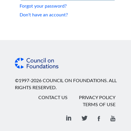
Forgot your password?
Don't have an account?
©1997-2026 COUNCIL ON FOUNDATIONS. ALL
RIGHTS RESERVED.
CONTACT US
PRIVACY POLICY
TERMS OF USE