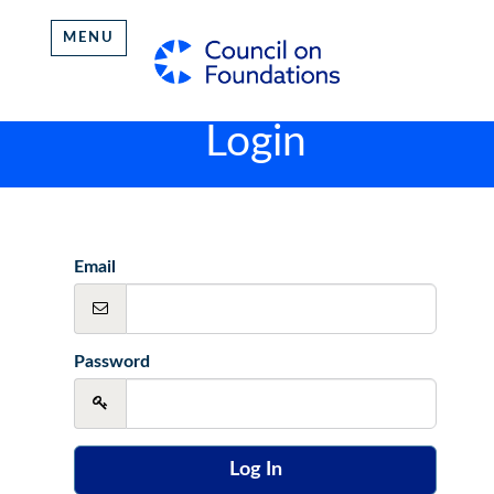
MENU
Login
Email
Password