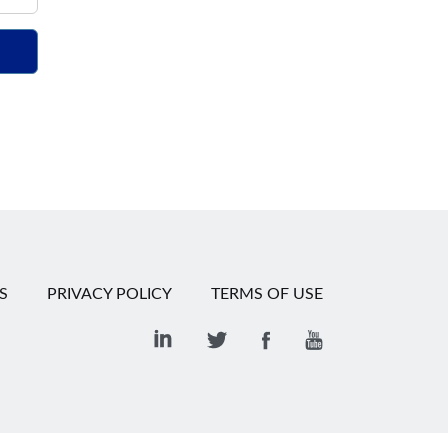
S
PRIVACY POLICY
TERMS OF USE