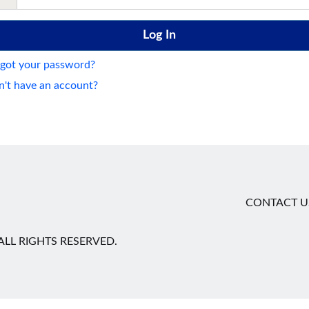
got your password?
't have an account?
CONTACT U
LL RIGHTS RESERVED.