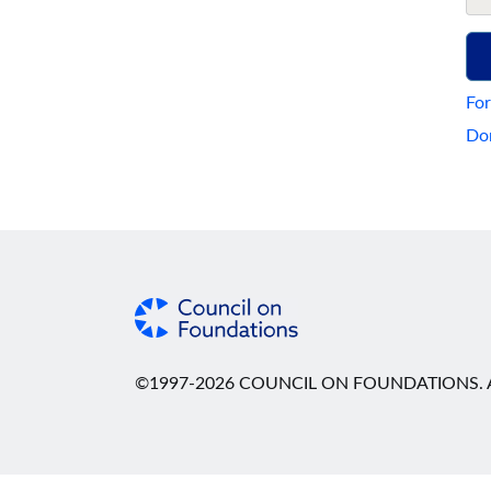
For
Don
©1997-2026 COUNCIL ON FOUNDATIONS. A