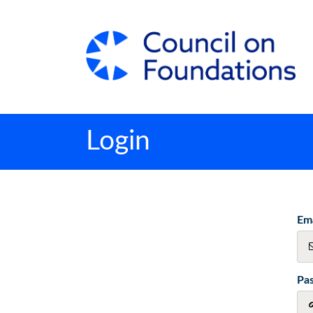
Login
Ema
Pa