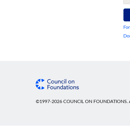
For
Don
©1997-2026 COUNCIL ON FOUNDATIONS. A