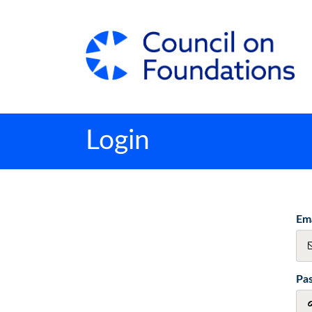
Login
Ema
Pa