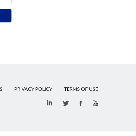
S
PRIVACY POLICY
TERMS OF USE