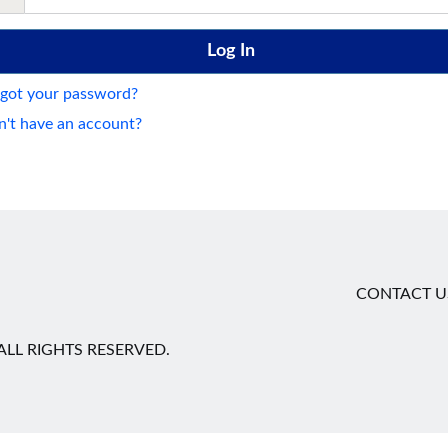
got your password?
't have an account?
CONTACT U
LL RIGHTS RESERVED.