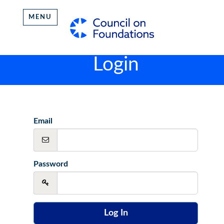
MENU
Login
Email
Password