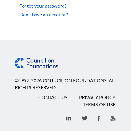
Forgot your password?
Don't have an account?
©1997-2026 COUNCIL ON FOUNDATIONS. ALL
RIGHTS RESERVED.
CONTACT US
PRIVACY POLICY
TERMS OF USE