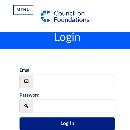
MENU
Login
Email
Password