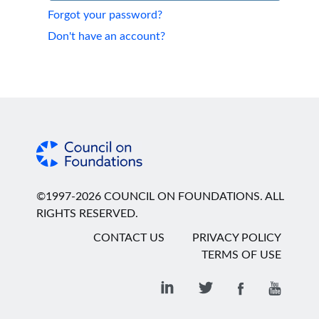
Forgot your password?
Don't have an account?
©1997-2026 COUNCIL ON FOUNDATIONS. ALL
RIGHTS RESERVED.
CONTACT US
PRIVACY POLICY
TERMS OF USE