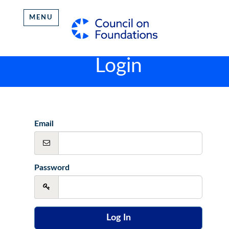
MENU
Login
Email
Password