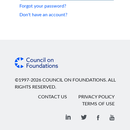
Forgot your password?
Don't have an account?
©1997-2026 COUNCIL ON FOUNDATIONS. ALL
RIGHTS RESERVED.
CONTACT US
PRIVACY POLICY
TERMS OF USE