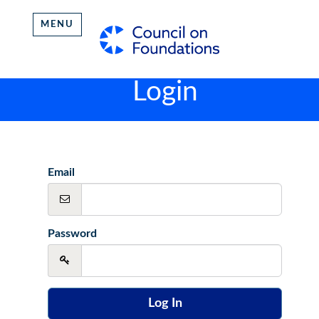
MENU
Login
Email
Password