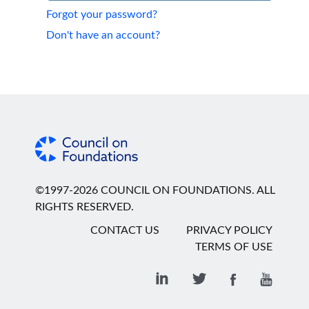
Forgot your password?
Don't have an account?
©1997-2026 COUNCIL ON FOUNDATIONS. ALL
RIGHTS RESERVED.
CONTACT US
PRIVACY POLICY
TERMS OF USE