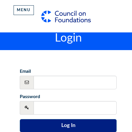
MENU
Login
Email
Password