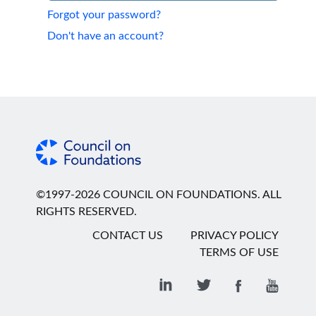
Forgot your password?
Don't have an account?
©1997-2026 COUNCIL ON FOUNDATIONS. ALL
RIGHTS RESERVED.
CONTACT US
PRIVACY POLICY
TERMS OF USE