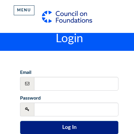
MENU
Login
Email
Password