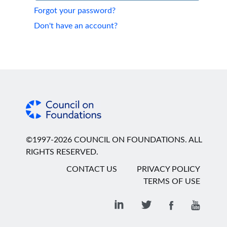
Forgot your password?
Don't have an account?
©1997-2026 COUNCIL ON FOUNDATIONS. ALL
RIGHTS RESERVED.
CONTACT US
PRIVACY POLICY
TERMS OF USE