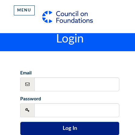
MENU
Login
Email
Password