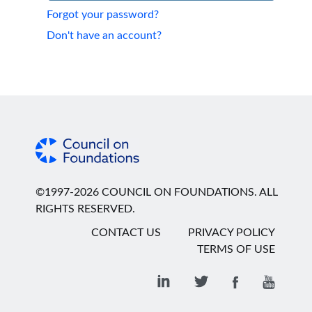
Forgot your password?
Don't have an account?
©1997-2026 COUNCIL ON FOUNDATIONS. ALL
RIGHTS RESERVED.
CONTACT US
PRIVACY POLICY
TERMS OF USE