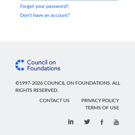
Forgot your password?
Don't have an account?
©1997-2026 COUNCIL ON FOUNDATIONS. ALL
RIGHTS RESERVED.
CONTACT US
PRIVACY POLICY
TERMS OF USE