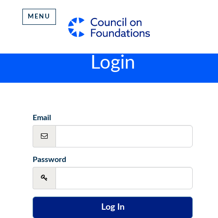
MENU
Login
Email
Password