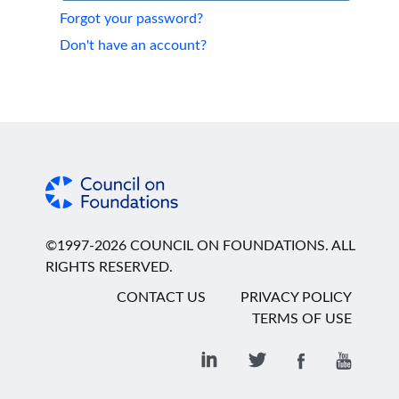
Forgot your password?
Don't have an account?
©1997-2026 COUNCIL ON FOUNDATIONS. ALL
RIGHTS RESERVED.
CONTACT US
PRIVACY POLICY
TERMS OF USE