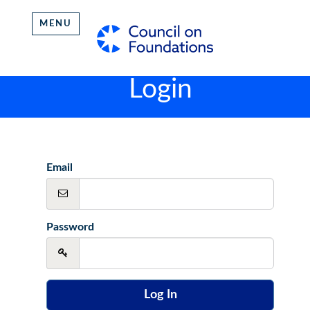
MENU
Login
Email
Password