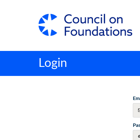
Login
Ema
Pa