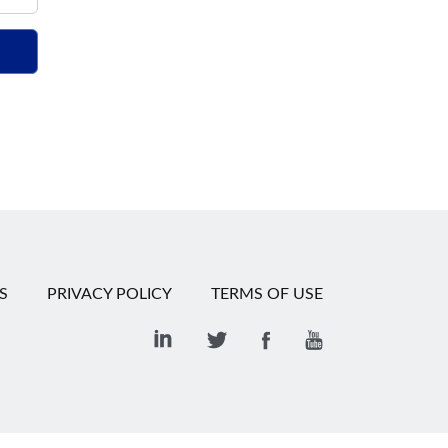
S
PRIVACY POLICY
TERMS OF USE