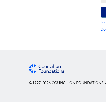
For
Don
©1997-2026 COUNCIL ON FOUNDATIONS. A