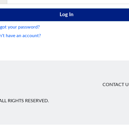
got your password?
't have an account?
CONTACT U
LL RIGHTS RESERVED.