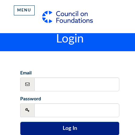
MENU
Login
Email
Password