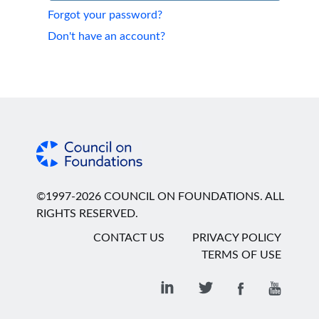
Forgot your password?
Don't have an account?
©1997-2026 COUNCIL ON FOUNDATIONS. ALL
RIGHTS RESERVED.
CONTACT US
PRIVACY POLICY
TERMS OF USE