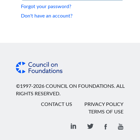
Forgot your password?
Don't have an account?
©1997-2026 COUNCIL ON FOUNDATIONS. ALL
RIGHTS RESERVED.
CONTACT US
PRIVACY POLICY
TERMS OF USE