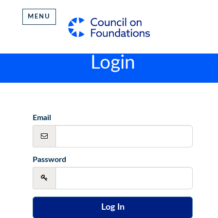
MENU
Login
Email
Password