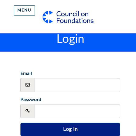
MENU
Login
Email
Password