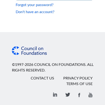
Forgot your password?
Don't have an account?
©1997-2026 COUNCIL ON FOUNDATIONS. ALL
RIGHTS RESERVED.
CONTACT US
PRIVACY POLICY
TERMS OF USE