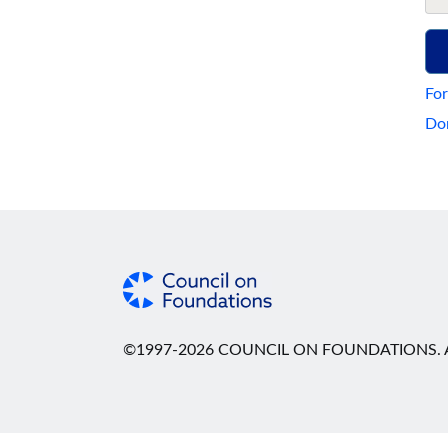
For
Don
©1997-2026 COUNCIL ON FOUNDATIONS. A