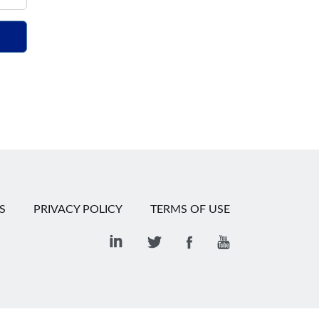
S
PRIVACY POLICY
TERMS OF USE