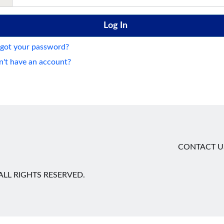
got your password?
't have an account?
CONTACT U
LL RIGHTS RESERVED.