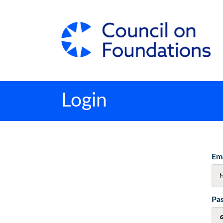
Login
Ema
Pa