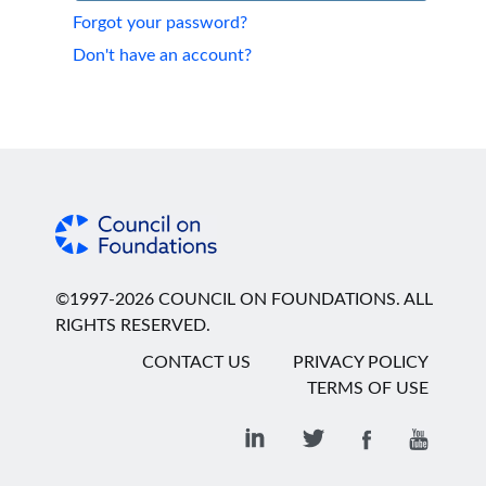
Forgot your password?
Don't have an account?
©1997-2026 COUNCIL ON FOUNDATIONS. ALL
RIGHTS RESERVED.
CONTACT US
PRIVACY POLICY
TERMS OF USE