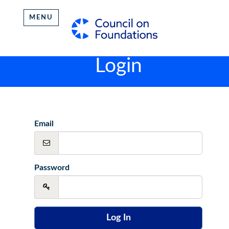
MENU
Login
Email
Password