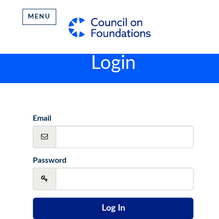
MENU
Login
Email
Password