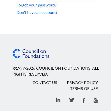
Forgot your password?
Don't have an account?
©1997-2026 COUNCIL ON FOUNDATIONS. ALL
RIGHTS RESERVED.
CONTACT US
PRIVACY POLICY
TERMS OF USE