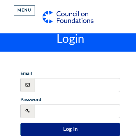
MENU
Login
Email
Password