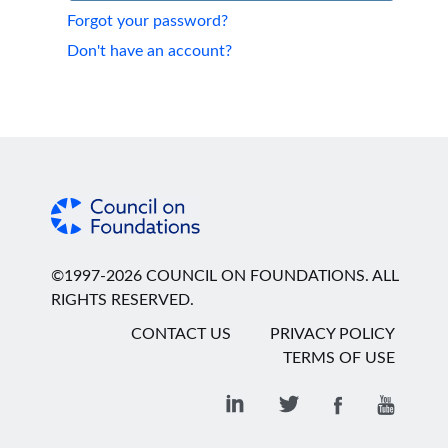
Forgot your password?
Don't have an account?
©1997-2026 COUNCIL ON FOUNDATIONS. ALL
RIGHTS RESERVED.
CONTACT US
PRIVACY POLICY
TERMS OF USE