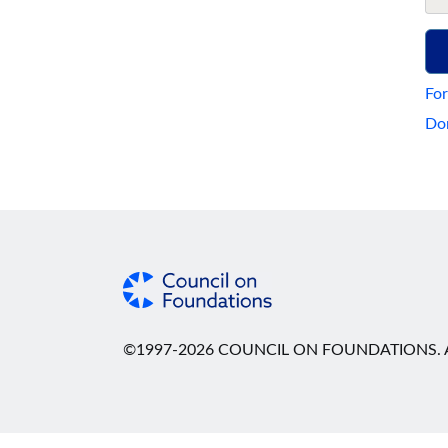
For
Don
©1997-2026 COUNCIL ON FOUNDATIONS. A