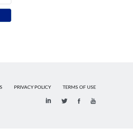
S
PRIVACY POLICY
TERMS OF USE