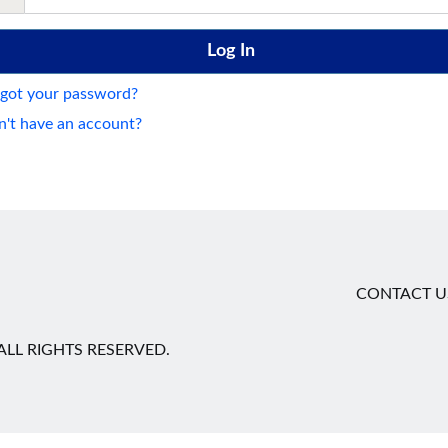
got your password?
't have an account?
CONTACT U
LL RIGHTS RESERVED.