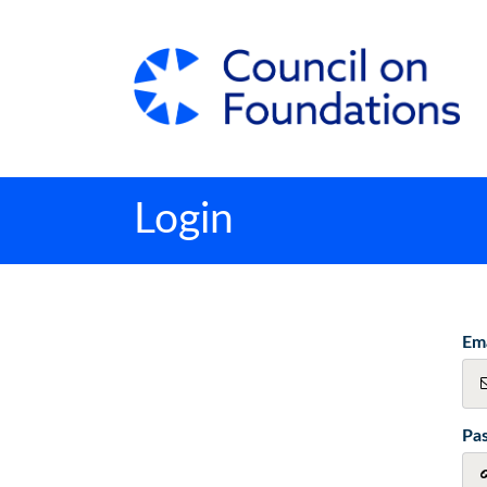
Login
Ema
Pa