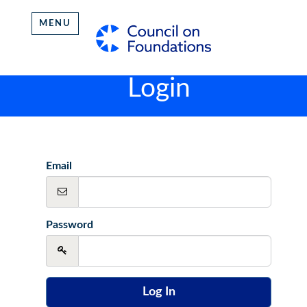
MENU
Login
Email
Password