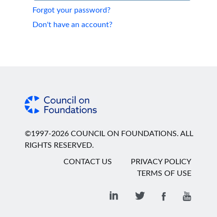
Forgot your password?
Don't have an account?
©1997-2026 COUNCIL ON FOUNDATIONS. ALL
RIGHTS RESERVED.
CONTACT US
PRIVACY POLICY
TERMS OF USE