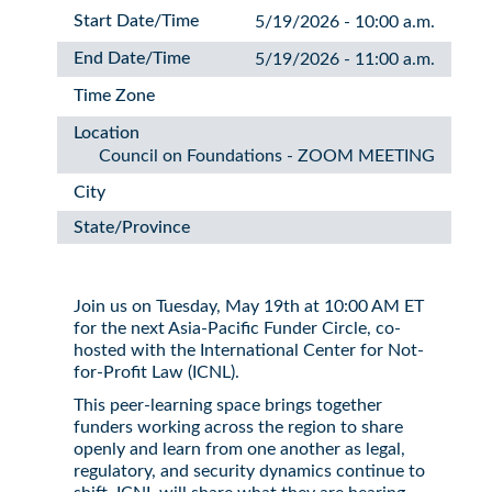
Start Date/Time
5/19/2026 - 10:00 a.m.
End Date/Time
5/19/2026 - 11:00 a.m.
Time Zone
Location
Council on Foundations - ZOOM MEETING
City
State/Province
Join us on Tuesday, May 19th at 10:00 AM ET
for the next Asia-Pacific Funder Circle, co-
hosted with the International Center for Not-
for-Profit Law (ICNL).
This peer-learning space brings together
funders working across the region to share
openly and learn from one another as legal,
regulatory, and security dynamics continue to