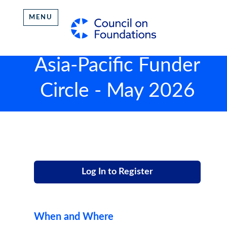
MENU
Asia-Pacific Funder
Circle - May 2026
Log In to Register
When and Where