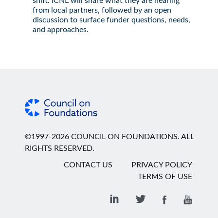
shift. ICNL will share what they are hearing
from local partners, followed by an open
discussion to surface funder questions, needs,
and approaches.
©1997-2026 COUNCIL ON FOUNDATIONS. ALL
RIGHTS RESERVED.
CONTACT US
PRIVACY POLICY
TERMS OF USE