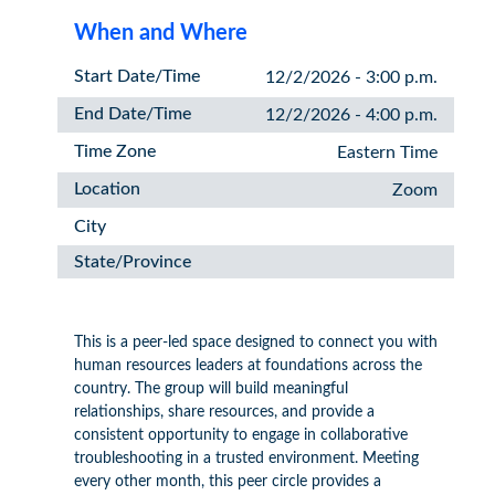
When and Where
Start Date/Time
12/2/2026 - 3:00 p.m.
End Date/Time
12/2/2026 - 4:00 p.m.
Time Zone
Eastern Time
Location
Zoom
City
State/Province
This is a peer-led space designed to connect you with
human resources leaders at foundations across the
country. The group will build meaningful
relationships, share resources, and provide a
consistent opportunity to engage in collaborative
troubleshooting in a trusted environment. Meeting
every other month, this peer circle provides a