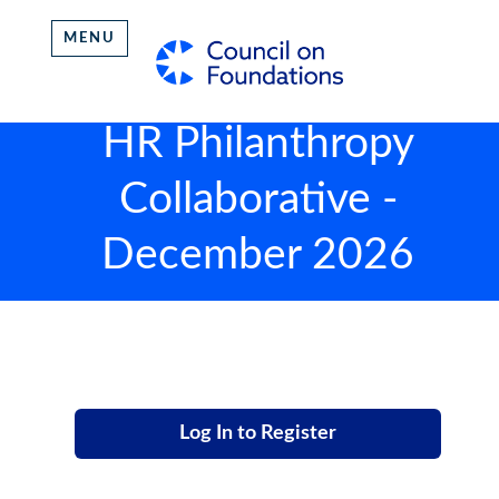
MENU
HR Philanthropy
Collaborative -
December 2026
Log In to Register