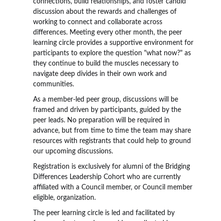
connections, build relationships, and foster candid
discussion about the rewards and challenges of
working to connect and collaborate across
differences. Meeting every other month, the peer
learning circle provides a supportive environment for
participants to explore the question "what now?" as
they continue to build the muscles necessary to
navigate deep divides in their own work and
communities.
As a member-led peer group, discussions will be
framed and driven by participants, guided by the
peer leads. No preparation will be required in
advance, but from time to time the team may share
resources with registrants that could help to ground
our upcoming discussions.
Registration is exclusively for alumni of the Bridging
Differences Leadership Cohort who are currently
affiliated with a Council member, or Council member
eligible, organization.
The peer learning circle is led and facilitated by