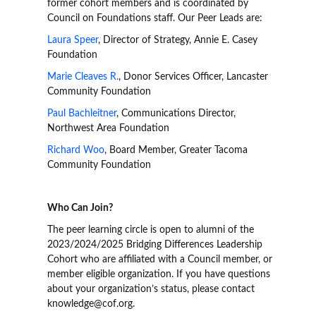
former cohort members and is coordinated by
Council on Foundations staff. Our Peer Leads are:
Laura Speer
, Director of Strategy, Annie E. Casey
Foundation
Marie Cleaves R.
, Donor Services Officer, Lancaster
Community Foundation
Paul Bachleitner
, Communications Director,
Northwest Area Foundation
Richard Woo
, Board Member, Greater Tacoma
Community Foundation
Who Can Join?
The peer learning circle is open to alumni of the
2023/2024/2025 Bridging Differences Leadership
Cohort who are affiliated with a Council member, or
member eligible organization. If you have questions
about your organization’s status, please contact
knowledge@cof.org.