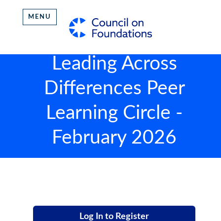
MENU
Leading Across
Differences Peer
Learning Circle -
February 2026
Log In to Register