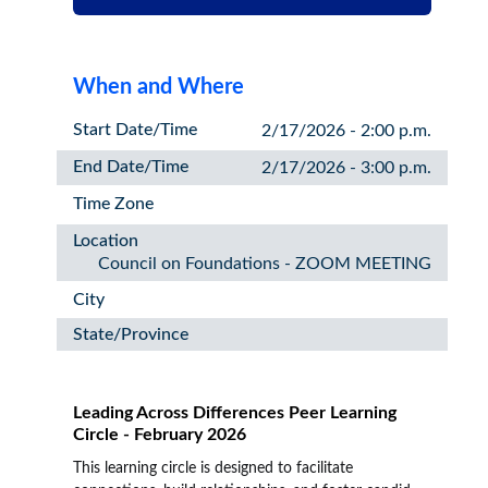
When and Where
Start Date/Time
2/17/2026 - 2:00 p.m.
End Date/Time
2/17/2026 - 3:00 p.m.
Time Zone
Location
Council on Foundations - ZOOM MEETING
City
State/Province
Leading Across Differences Peer Learning
Circle - February 2026
This learning circle is designed to facilitate