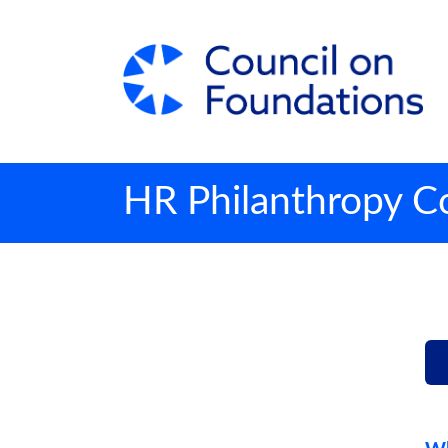
HR Philanthropy Co