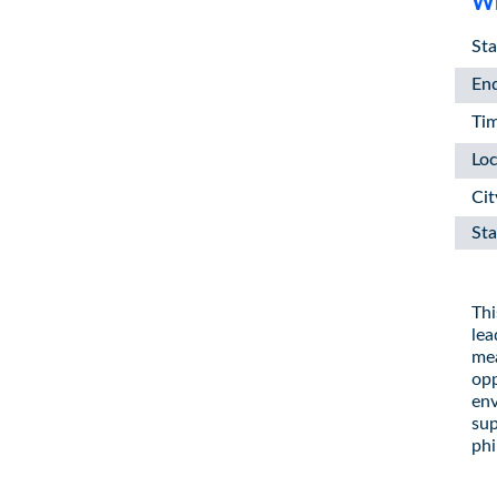
Wh
Sta
En
Ti
Loc
Cit
Sta
Thi
lea
mea
opp
env
sup
phi