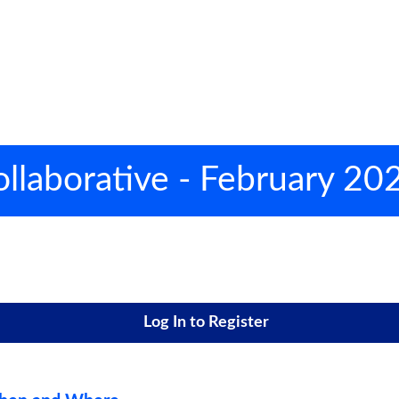
llaborative - February 20
Log In to Register