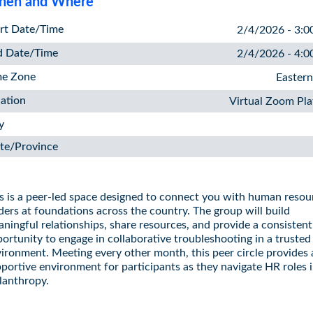
en and Where
rt Date/Time
2/4/2026 - 3:0
d Date/Time
2/4/2026 - 4:0
me Zone
Easter
ation
Virtual Zoom Pl
y
te/Province
s is a peer-led space designed to connect you with human resou
ders at foundations across the country. The group will build
ningful relationships, share resources, and provide a consistent
ortunity to engage in collaborative troubleshooting in a trusted
ironment. Meeting every other month, this peer circle provides 
portive environment for participants as they navigate HR roles 
lanthropy.