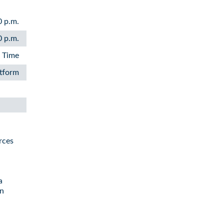
0 p.m.
0 p.m.
n Time
atform
rces
a
in