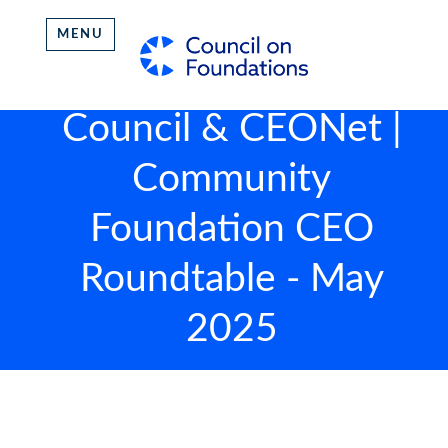
MENU
Council & CEONet |
Community
Foundation CEO
Roundtable - May
2025