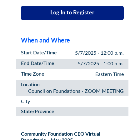
Log In to Register
When and Where
Start Date/Time
5/7/2025 - 12:00 p.m.
End Date/Time
5/7/2025 - 1:00 p.m.
Time Zone
Eastern Time
Location
Council on Foundations - ZOOM MEETING
City
State/Province
Community Foundation CEO Virtual