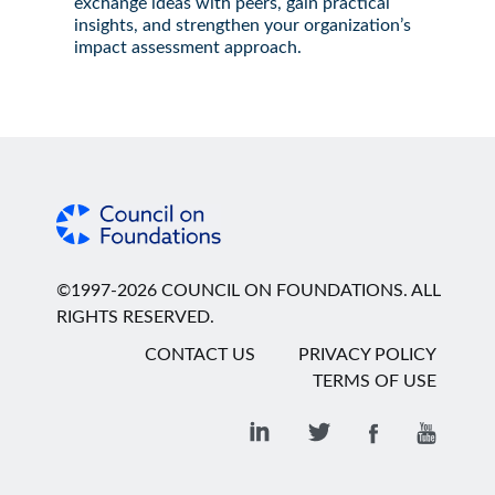
exchange ideas with peers, gain practical
insights, and strengthen your organization’s
impact assessment approach.
©1997-2026 COUNCIL ON FOUNDATIONS. ALL
RIGHTS RESERVED.
CONTACT US
PRIVACY POLICY
TERMS OF USE