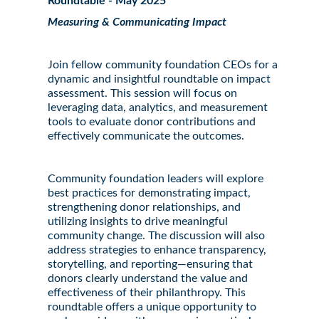
Roundtable - May 2025
Measuring & Communicating Impact
Join fellow community foundation CEOs for a
dynamic and insightful roundtable on impact
assessment. This session will focus on
leveraging data, analytics, and measurement
tools to evaluate donor contributions and
effectively communicate the outcomes.
Community foundation leaders will explore
best practices for demonstrating impact,
strengthening donor relationships, and
utilizing insights to drive meaningful
community change. The discussion will also
address strategies to enhance transparency,
storytelling, and reporting—ensuring that
donors clearly understand the value and
effectiveness of their philanthropy. This
roundtable offers a unique opportunity to