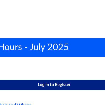
 Hours - July 2025
Log In to Register