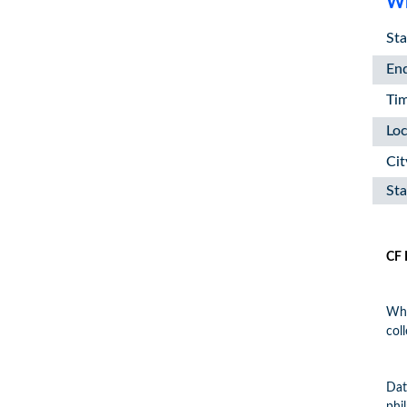
Wh
Sta
En
Ti
Loc
Cit
Sta
CF 
Wha
col
Dat