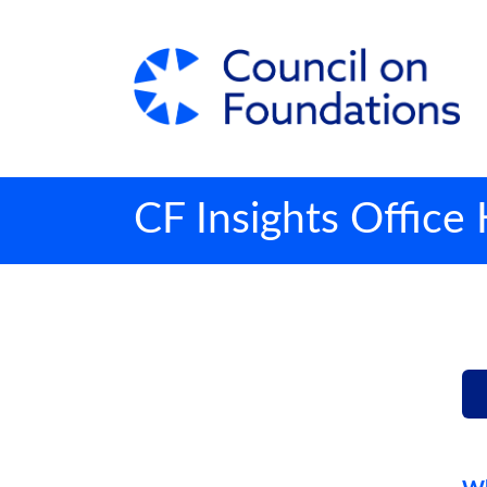
CF Insights Office