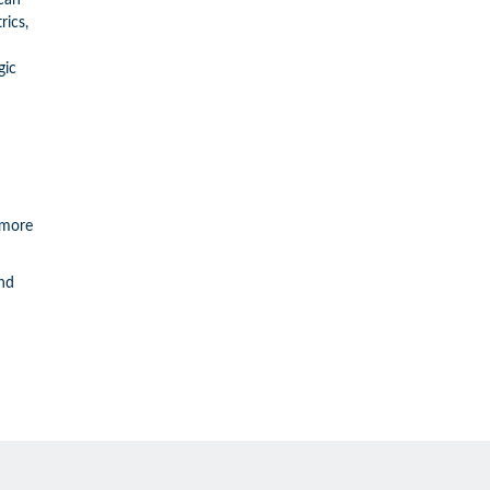
can
rics,
gic
 more
and