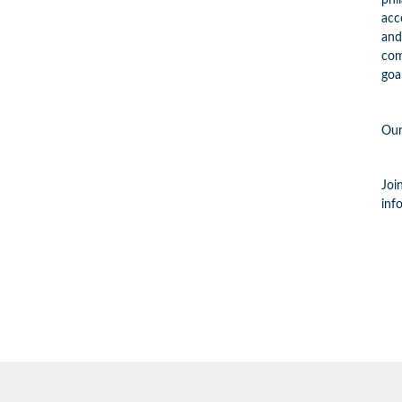
phi
acc
and
com
goa
Our
Joi
inf