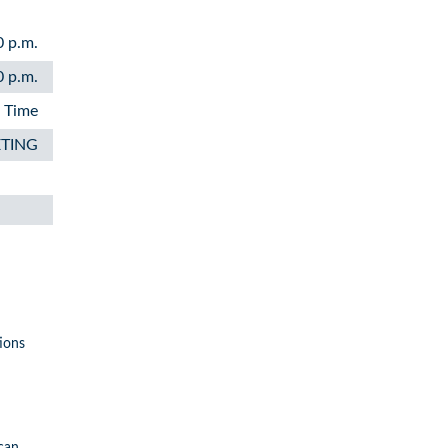
0 p.m.
0 p.m.
n Time
ETING
ions