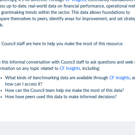
lanthropy, it's no different. Through
CF Insights
, community foundations 
ess up-to-date, real-world data on financial performance, operational met
 grantmaking trends within the sector. This data allows foundations to
pare themselves to peers, identify areas for improvement, and set strate
ls.
 Council staff are here to help you make the most of this resource.
n this informal conversation with Council staff to ask questions and seek
ormation on any topic related to
CF Insights
, including:
What kinds of benchmarking data are available through
CF Insights
, 
how can I access it?
How can the Council team help me make the most of this data?
How have peers used this data to make informed decisions?