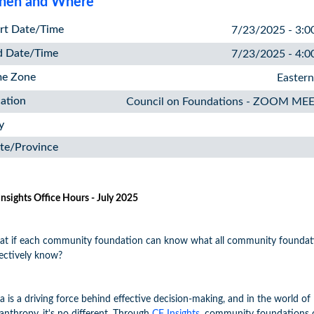
en and Where
rt Date/Time
7/23/2025 - 3:0
d Date/Time
7/23/2025 - 4:0
me Zone
Easter
ation
Council on Foundations - ZOOM ME
y
te/Province
Insights Office Hours - July 2025
t if each community foundation can know what all community foundat
lectively know?
a is a driving force behind effective decision-making, and in the world of