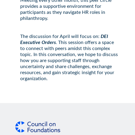
Meeting every other month, this peer circle
provides a supportive environment for
participants as they navigate HR roles in
philanthropy.
The discussion for April will focus on:
DEI
Executive Orders
. This session offers a space
to connect with peers amidst this complex
topic. In this conversation, we hope to discuss
how you are supporting staff through
uncertainty and share challenges, exchange
resources, and gain strategic insight for your
organization.