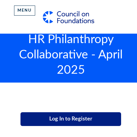
MENU
HR Philanthropy
Collaborative - April
2025
Log In to Register