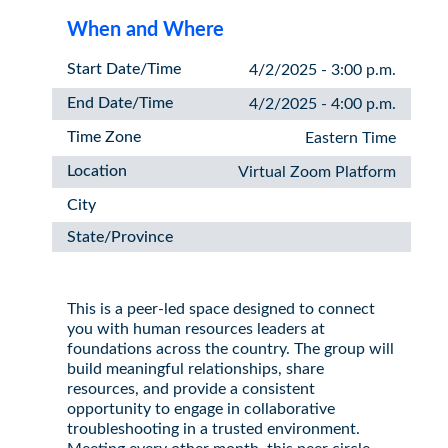
When and Where
Start Date/Time
4/2/2025 - 3:00 p.m.
End Date/Time
4/2/2025 - 4:00 p.m.
Time Zone
Eastern Time
Location
Virtual Zoom Platform
City
State/Province
This is a peer-led space designed to connect
you with human resources leaders at
foundations across the country. The group will
build meaningful relationships, share
resources, and provide a consistent
opportunity to engage in collaborative
troubleshooting in a trusted environment.