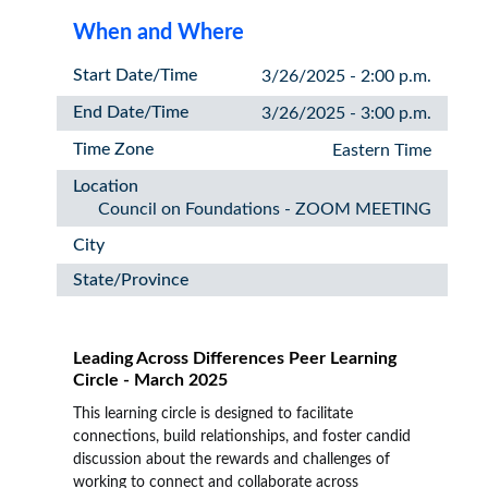
When and Where
Start Date/Time
3/26/2025 - 2:00 p.m.
End Date/Time
3/26/2025 - 3:00 p.m.
Time Zone
Eastern Time
Location
Council on Foundations - ZOOM MEETING
City
State/Province
Leading Across Differences Peer Learning
Circle - March 2025
This learning circle is designed to facilitate
connections, build relationships, and foster candid
discussion about the rewards and challenges of
working to connect and collaborate across