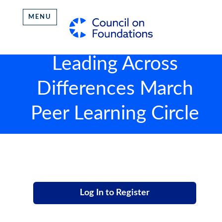
MENU
Leading Across
Differences March
Peer Learning Circle
Log In to Register