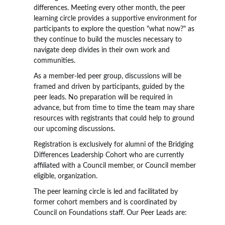
differences. Meeting every other month, the peer
learning circle provides a supportive environment for
participants to explore the question "what now?" as
they continue to build the muscles necessary to
navigate deep divides in their own work and
communities.
As a member-led peer group, discussions will be
framed and driven by participants, guided by the
peer leads. No preparation will be required in
advance, but from time to time the team may share
resources with registrants that could help to ground
our upcoming discussions.
Registration is exclusively for alumni of the Bridging
Differences Leadership Cohort who are currently
affiliated with a Council member, or Council member
eligible, organization.
The peer learning circle is led and facilitated by
former cohort members and is coordinated by
Council on Foundations staff. Our Peer Leads are: