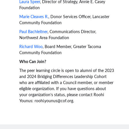
Laura Speer
, Director of Strategy, Annie E. Casey
Foundation
Marie Cleaves R.
, Donor Services Officer, Lancaster
Community Foundation
Paul Bachleitner
, Communications Director,
Northwest Area Foundation
Richard Woo
, Board Member, Greater Tacoma
Community Foundation
Who Can Join?
The peer learning circle is open to alumni of the 2023
and 2024 Bridging Differences Leadership Cohort
who are affiliated with a Council member, or member
eligible organization. If you have questions about
your organization’s status, please contact Roohi
Younus: roohi.younus@cof.org.