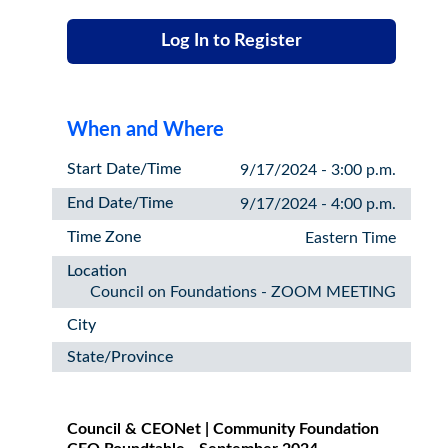
Log In to Register
When and Where
Start Date/Time
9/17/2024 - 3:00 p.m.
End Date/Time
9/17/2024 - 4:00 p.m.
Time Zone
Eastern Time
Location
Council on Foundations - ZOOM MEETING
City
State/Province
Council & CEONet | Community Foundation