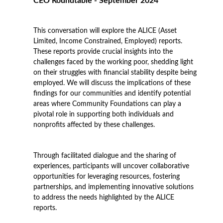
CEO Roundtable - September 2024
This conversation will explore the ALICE (Asset
Limited, Income Constrained, Employed) reports.
These reports provide crucial insights into the
challenges faced by the working poor, shedding light
on their struggles with financial stability despite being
employed. We will discuss the implications of these
findings for our communities and identify potential
areas where Community Foundations can play a
pivotal role in supporting both individuals and
nonprofits affected by these challenges.
Through facilitated dialogue and the sharing of
experiences, participants will uncover collaborative
opportunities for leveraging resources, fostering
partnerships, and implementing innovative solutions
to address the needs highlighted by the ALICE
reports.