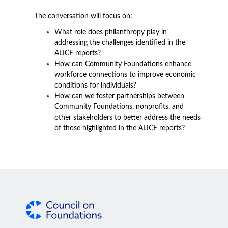
The conversation will focus on:
What role does philanthropy play in
addressing the challenges identified in the
ALICE reports?
How can Community Foundations enhance
workforce connections to improve economic
conditions for individuals?
How can we foster partnerships between
Community Foundations, nonprofits, and
other stakeholders to better address the needs
of those highlighted in the ALICE reports?