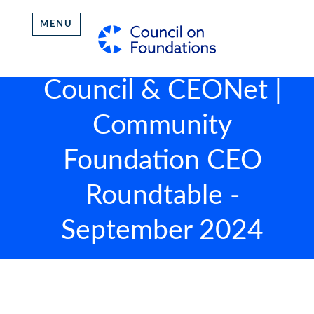
MENU
Council & CEONet |
Community
Foundation CEO
Roundtable -
September 2024