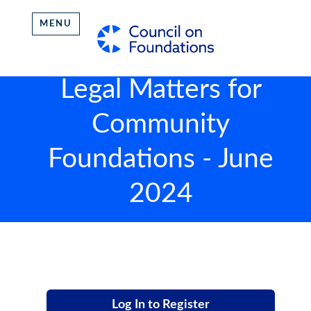
MENU
Legal Matters for
Community
Foundations - June
2024
Log In to Register