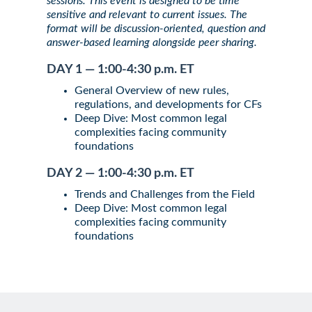
sessions. This event is designed to be time
sensitive and relevant to current issues. The
format will be discussion-oriented, question and
answer-based learning alongside peer sharing.
DAY 1 — 1:00-4:30 p.m. ET
General Overview of new rules,
regulations, and developments for CFs
Deep Dive: Most common legal
complexities facing community
foundations
DAY 2 — 1:00-4:30 p.m. ET
Trends and Challenges from the Field
Deep Dive: Most common legal
complexities facing community
foundations