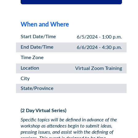
When and Where
Start Date/Time
6/5/2024 - 1:00 p.m.
End Date/Time
6/6/2024 - 4:30 p.m.
Time Zone
Location
Virtual Zoom Training
City
State/Province
(2 Day Virtual Series)
Specific topics will be defined in advance of the
workshop as attendees begin to submit ideas,
pressing issues, and assist with the defining of