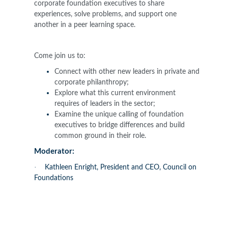
corporate foundation executives to share
experiences, solve problems, and support one
another in a peer learning space.
Come join us to:
Connect with other new leaders in private and
corporate philanthropy;
Explore what this current environment
requires of leaders in the sector;
Examine the unique calling of foundation
executives to bridge differences and build
common ground in their role.
Moderator:
·
Kathleen Enright, President and CEO, Council on
Foundations