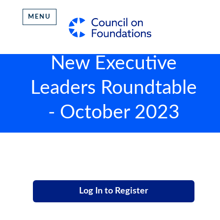
MENU
New Executive
Leaders Roundtable
- October 2023
Log In to Register