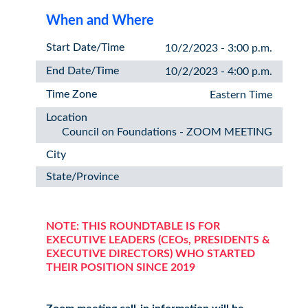
When and Where
Start Date/Time
10/2/2023 - 3:00 p.m.
End Date/Time
10/2/2023 - 4:00 p.m.
Time Zone
Eastern Time
Location
Council on Foundations - ZOOM MEETING
City
State/Province
NOTE: THIS ROUNDTABLE IS FOR
EXECUTIVE LEADERS (CEOs, PRESIDENTS &
EXECUTIVE DIRECTORS) WHO STARTED
THEIR POSITION SINCE 2019