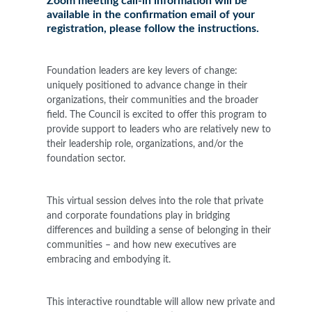
Zoom meeting call-in information will be
available in the confirmation email of your
registration, please follow the instructions.
Foundation leaders are key levers of change:
uniquely positioned to advance change in their
organizations, their communities and the broader
field. The Council is excited to offer this program to
provide support to leaders who are relatively new to
their leadership role, organizations, and/or the
foundation sector.
This virtual session delves into the role that private
and corporate foundations play in bridging
differences and building a sense of belonging in their
communities – and how new executives are
embracing and embodying it.
This interactive roundtable will allow new private and