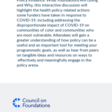
Policy Influence: What Foundations Are Doing
and Why, this interactive discussion will
highlight the health policy-related actions
some funders have taken in response to
COVID-19, including addressing the
disproportionate impact of COVID-19 on
communities of color and communities who
are most vulnerable. Attendees will gain a
greater understanding of how policy can be a
useful and an important tool for meeting your
programmatic goals, as well as hear from peers
on tangible ideas and resources on ways to
effectively and meaningfully engage in the
policy arena.