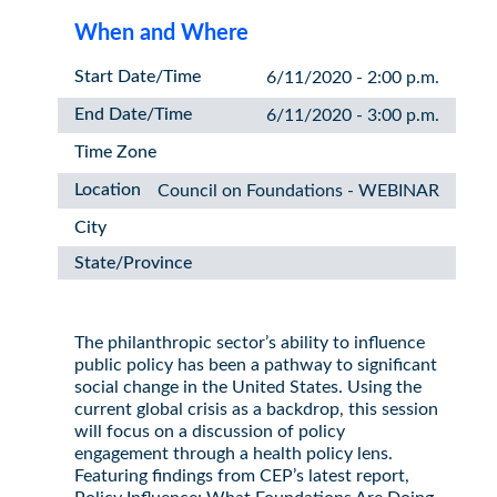
When and Where
Start Date/Time
6/11/2020 - 2:00 p.m.
End Date/Time
6/11/2020 - 3:00 p.m.
Time Zone
Location
Council on Foundations - WEBINAR
City
State/Province
The philanthropic sector’s ability to influence
public policy has been a pathway to significant
social change in the United States. Using the
current global crisis as a backdrop, this session
will focus on a discussion of policy
engagement through a health policy lens.
Featuring findings from CEP’s latest report,