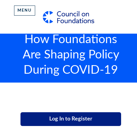
MENU
How Foundations
Are Shaping Policy
During COVID-19
Log In to Register